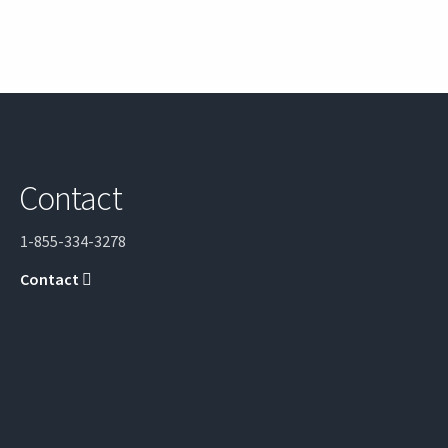
Contact
1-855-334-3278
Contact