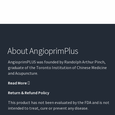
About AngioprimPlus
AngioprimPLUS was founded by Randolph Arthur Pinch,
graduate of the Toronto Institution of Chinese Medicine
and Acupuncture.
Read More
Return & Refund Policy
This product has not been evaluated by the FDA and is not
intended to treat, cure or prevent any disease.