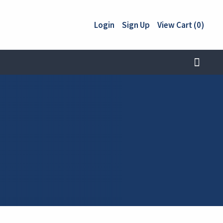
Login
Sign Up
View Cart (0)