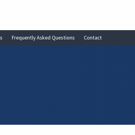
es
Frequently Asked Questions
Contact