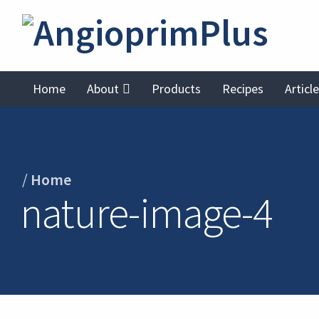
Home
About
Products
Recipes
Articl
/
Home
nature-image-4