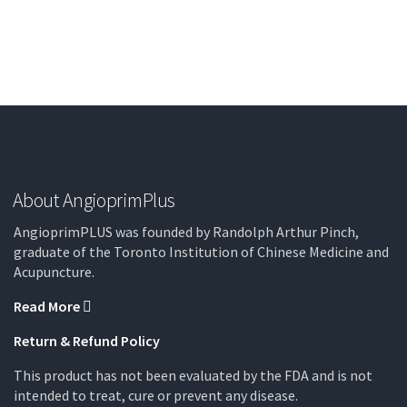
About AngioprimPlus
AngioprimPLUS was founded by Randolph Arthur Pinch,
graduate of the Toronto Institution of Chinese Medicine and
Acupuncture.
Read More
Return & Refund Policy
This product has not been evaluated by the FDA and is not
intended to treat, cure or prevent any disease.