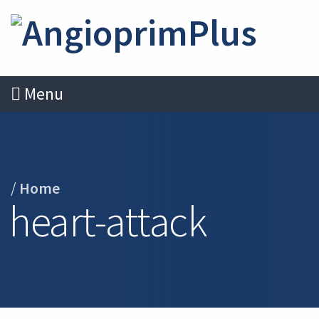
Menu
/
Home
heart-attack