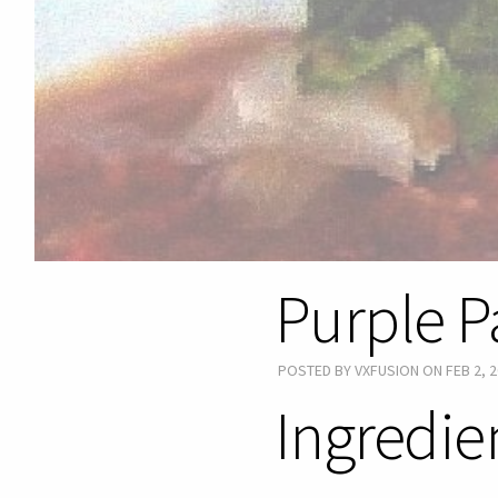
Purple P
POSTED BY VXFUSION ON FEB 2, 2
Ingredie