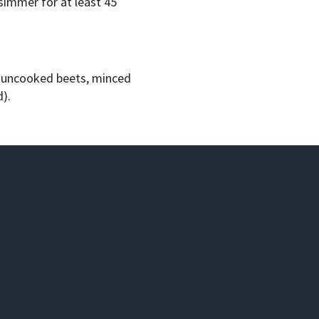
simmer for at least 45
d uncooked beets, minced
).