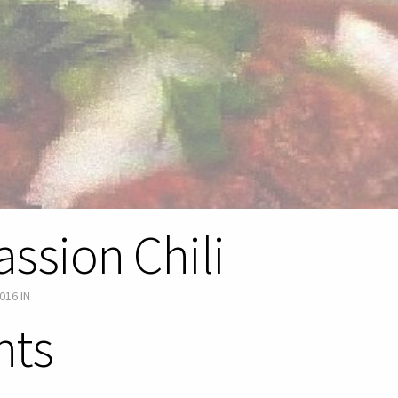
assion Chili
016
IN
nts