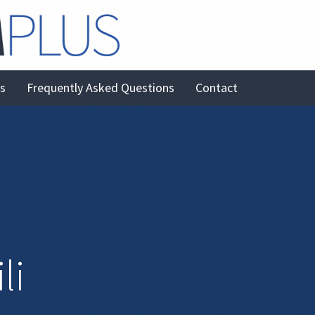
es
Frequently Asked Questions
Contact
li