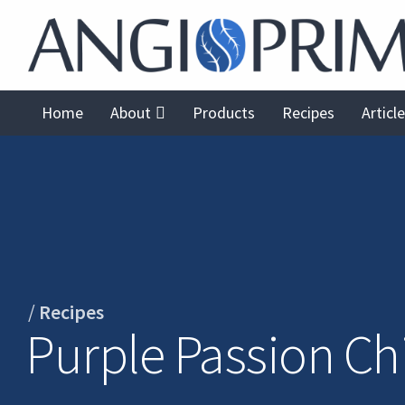
Home
About
Products
Recipes
Articl
/
Recipes
Purple Passion Chi