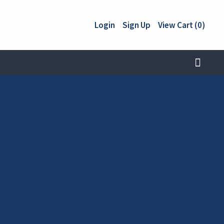
Login
Sign Up
View Cart (0)