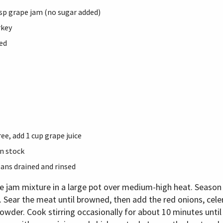
tbsp grape jam (no sugar added)
rkey
ed
ee, add 1 cup grape juice
n stock
eans drained and rinsed
pe jam mixture in a large pot over medium-high heat. Season 
 Sear the meat until browned, then add the red onions, celery
owder. Cook stirring occasionally for about 10 minutes until