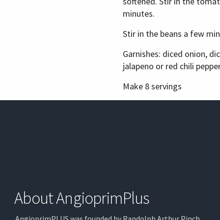
softened. Stir in the toma
minutes.
Stir in the beans a few mi
Garnishes: diced onion, d
jalapeno or red chili pepp
Make 8 servings
About AngioprimPlus
AngioprimPLUS was founded by Randolph Arthur Pinch,