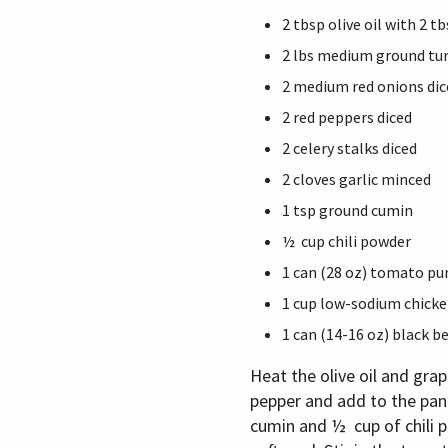
2 tbsp olive oil with 2 
2 lbs medium ground tu
2 medium red onions dic
2 red peppers diced
2 celery stalks diced
2 cloves garlic minced
1 tsp ground cumin
½ cup chili powder
1 can (28 oz) tomato pur
1 cup low-sodium chicke
1 can (14-16 oz) black b
Heat the olive oil and gra
pepper and add to the pan.
cumin and ½ cup of chili p