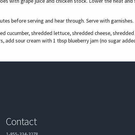
toes with grape juice and chicken stock. Lower the heat and 
nutes before serving and hear through. Serve with garnishes.
iced cucumber, shredded lettuce, shredded cheese, shredde
ers, add sour cream with 1 tbsp blueberry jam (no sugar added
Contact
1-855-334-3278