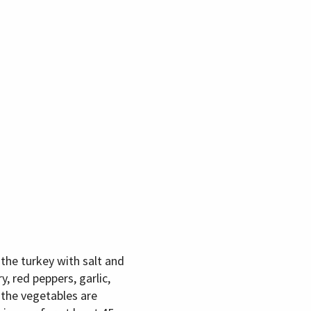
the turkey with salt and
, red peppers, garlic,
 the vegetables are